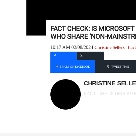
FACT CHECK: IS MICROSOF
WHO SHARE ‘NON-MAINSTR
10:17 AM 02/08/2024
Christine Sellers | Fa
SHARE ON FACEBOOK
TWEET THIS
CHRISTINE SELL
FACT CHECK REPORT