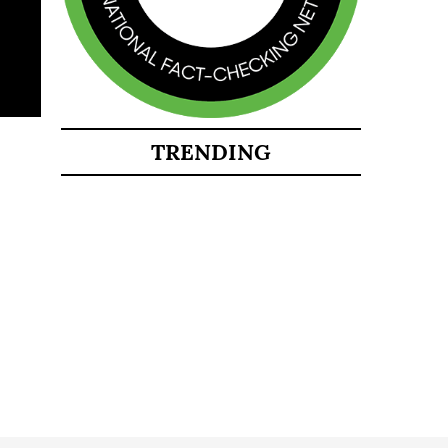
TRENDING