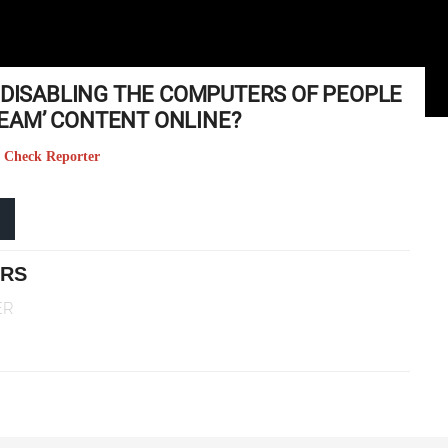
T DISABLING THE COMPUTERS OF PEOPLE
EAM’ CONTENT ONLINE?
ct Check Reporter
ERS
ER