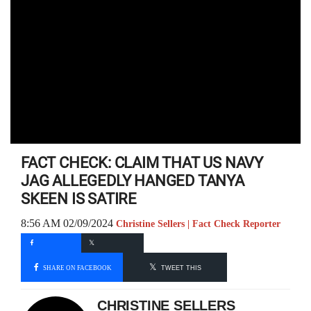
FACT CHECK: CLAIM THAT US NAVY
JAG ALLEGEDLY HANGED TANYA
SKEEN IS SATIRE
8:56 AM 02/09/2024
Christine Sellers | Fact Check Reporter
SHARE ON FACEBOOK
TWEET THIS
CHRISTINE SELLERS