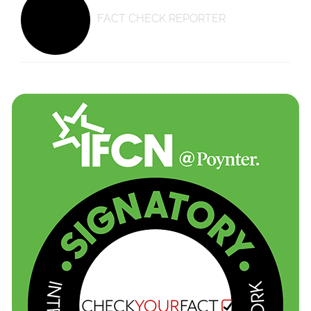
FACT CHECK REPORTER