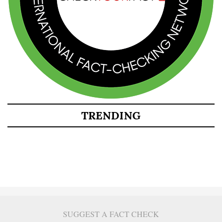
TRENDING
SUGGEST A FACT CHECK