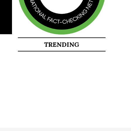
TRENDING