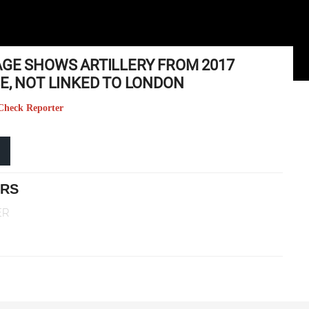
AGE SHOWS ARTILLERY FROM 2017
E, NOT LINKED TO LONDON
t Check Reporter
ERS
ER