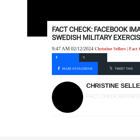
FACT CHECK: FACEBOOK IM
SWEDISH MILITARY EXERCIS
9:47 AM 02/12/2024
Christine Sellers | Fac
SHARE ON FACEBOOK
TWEET THIS
CHRISTINE SELL
FACT CHECK REPORT