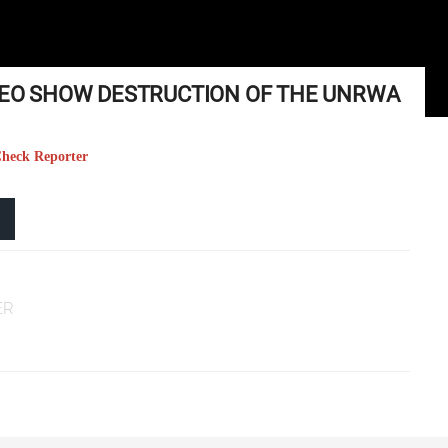
IDEO SHOW DESTRUCTION OF THE UNRWA
 Check Reporter
ER