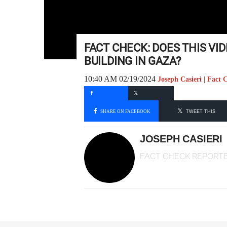
FACT CHECK: DOES THIS V
BUILDING IN GAZA?
10:40 AM 02/19/2024
Joseph Casieri | Fact
SHARE ON FACEBOOK
TWEET THIS
JOSEPH CASIERI
FACT CHECK REPORT