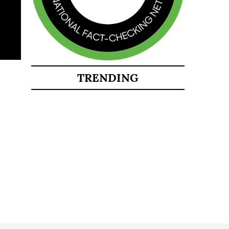
TRENDING