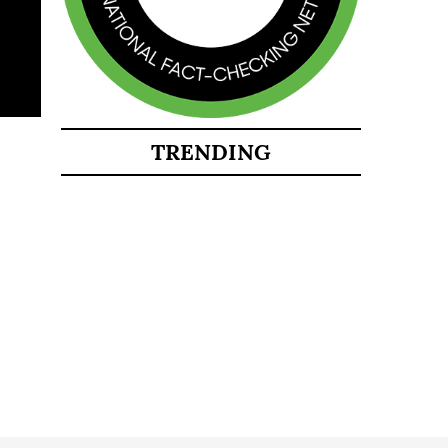
TRENDING