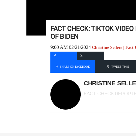
FACT CHECK: TIKTOK VIDE
OF BIDEN
9:00 AM 02/21/2024
Christine Sellers | Fac
SHARE ON FACEBOOK
TWEET THIS
CHRISTINE SELL
FACT CHECK REPORT