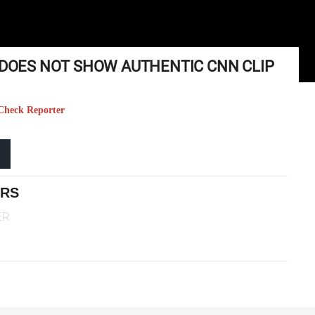
O DOES NOT SHOW AUTHENTIC CNN CLIP
t Check Reporter
ERS
ER