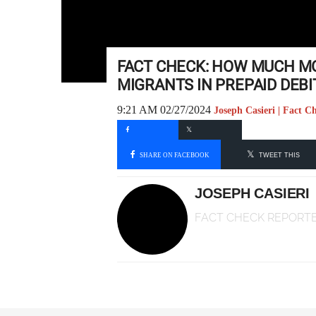
FACT CHECK: HOW MUCH MO
MIGRANTS IN PREPAID DEBI
9:21 AM 02/27/2024
Joseph Casieri | Fact C
SHARE ON FACEBOOK
TWEET THIS
JOSEPH CASIERI
FACT CHECK REPORT