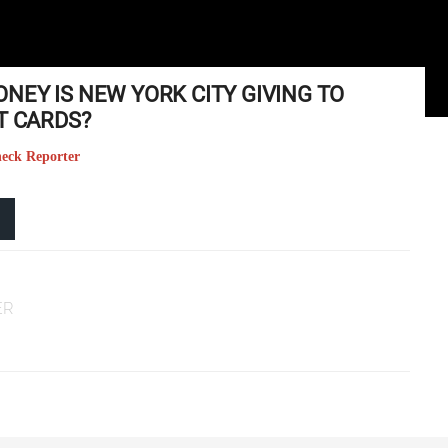
NEY IS NEW YORK CITY GIVING TO
T CARDS?
heck Reporter
ER