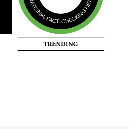
TRENDING