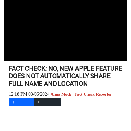
FACT CHECK: NO, NEW APPLE FEATURE
DOES NOT AUTOMATICALLY SHARE
FULL NAME AND LOCATION
12:18 PM 03/06/2024
Anna Mock | Fact Check Reporter