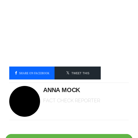
SHARE ON FACEBOOK
TWEET THIS
ANNA MOCK
FACT CHECK REPORTER