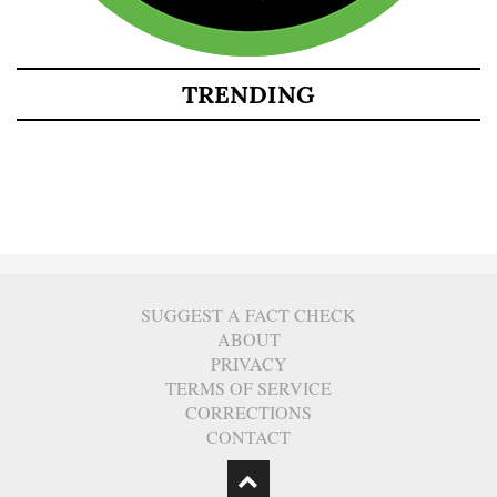
TRENDING
SUGGEST A FACT CHECK
ABOUT
PRIVACY
TERMS OF SERVICE
CORRECTIONS
CONTACT