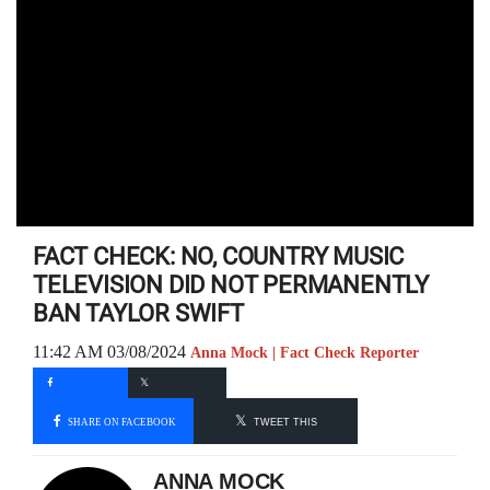
FACT CHECK: NO, COUNTRY MUSIC
TELEVISION DID NOT PERMANENTLY
BAN TAYLOR SWIFT
11:42 AM 03/08/2024
Anna Mock | Fact Check Reporter
SHARE ON FACEBOOK
TWEET THIS
ANNA MOCK