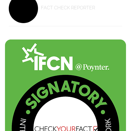
FACT CHECK REPORTER