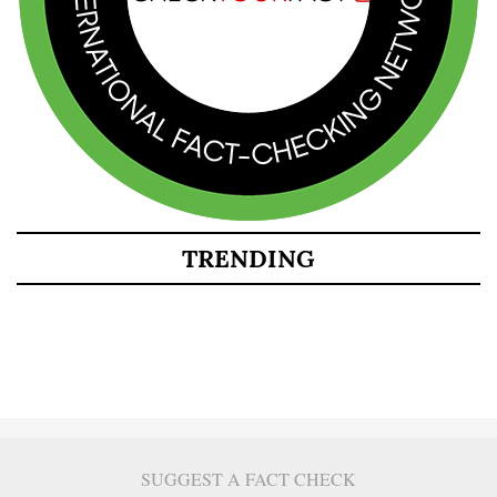
TRENDING
SUGGEST A FACT CHECK