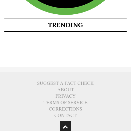
TRENDING
SUGGEST A FACT CHECK
ABOUT
PRIVACY
TERMS OF SERVICE
CORRECTIONS
CONTACT