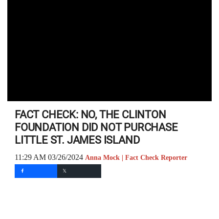
FACT CHECK: NO, THE CLINTON
FOUNDATION DID NOT PURCHASE
LITTLE ST. JAMES ISLAND
11:29 AM 03/26/2024
Anna Mock | Fact Check Reporter