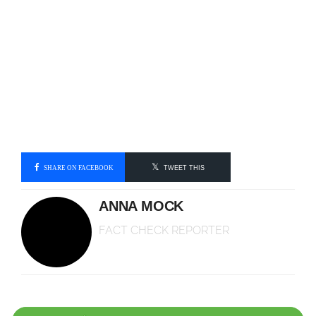
SHARE ON FACEBOOK
TWEET THIS
ANNA MOCK
FACT CHECK REPORTER