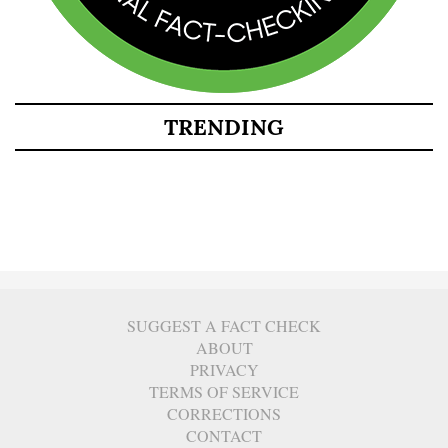
TRENDING
SUGGEST A FACT CHECK
ABOUT
PRIVACY
TERMS OF SERVICE
CORRECTIONS
CONTACT