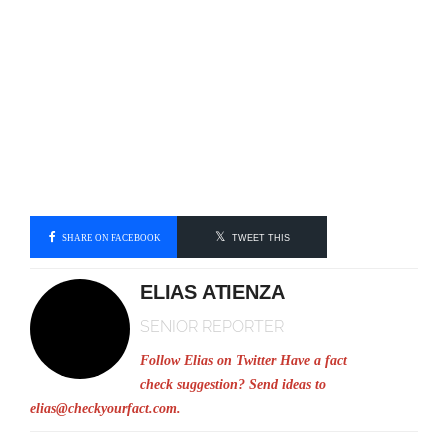
SHARE ON FACEBOOK
TWEET THIS
ELIAS ATIENZA
SENIOR REPORTER
Follow Elias on Twitter
Have a fact
check suggestion? Send ideas to
elias@checkyourfact.com
.