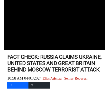
FACT CHECK: RUSSIA CLAIMS UKRAINE,
UNITED STATES AND GREAT BRITAIN
BEHIND MOSCOW TERRORIST ATTACK
10:58 AM 04/01/2024
Elias Atienza | Senior Reporter