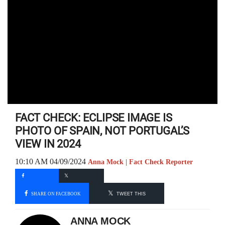
FACT CHECK: ECLIPSE IMAGE IS
PHOTO OF SPAIN, NOT PORTUGAL’S
VIEW IN 2024
10:10 AM 04/09/2024
Anna Mock | Fact Check Reporter
SHARE ON FACEBOOK
TWEET THIS
ANNA MOCK