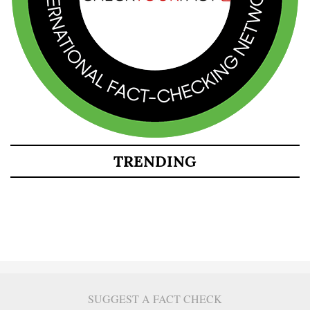
TRENDING
SUGGEST A FACT CHECK