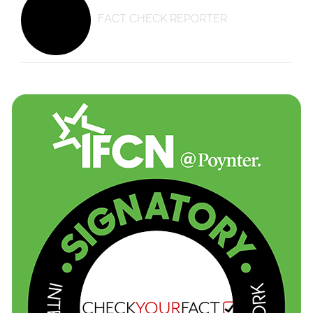
FACT CHECK REPORTER