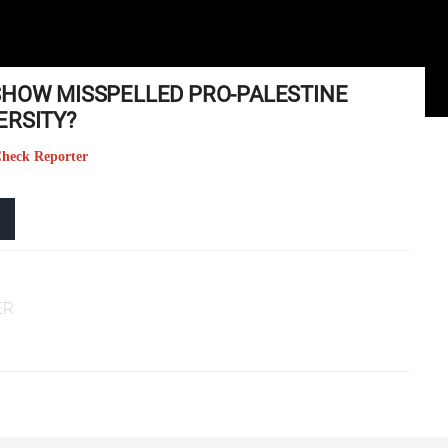
SHOW MISSPELLED PRO-PALESTINE
ERSITY?
 Check Reporter
ER