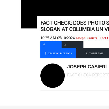
FACT CHECK: DOES PHOTO 
SLOGAN AT COLUMBIA UNIV
10:25 AM 05/10/2024
Joseph Casieri | Fact
SHARE ON FACEBOOK
TWEET THIS
JOSEPH CASIERI
FACT CHECK REPORT