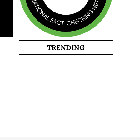
TRENDING