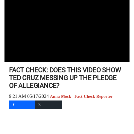
FACT CHECK: DOES THIS VIDEO SHOW
TED CRUZ MESSING UP THE PLEDGE
OF ALLEGIANCE?
9:21 AM 05/17/2024
Anna Mock | Fact Check Reporter