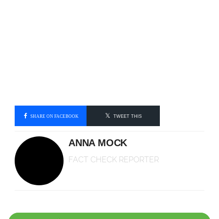
SHARE ON FACEBOOK
TWEET THIS
ANNA MOCK
FACT CHECK REPORTER