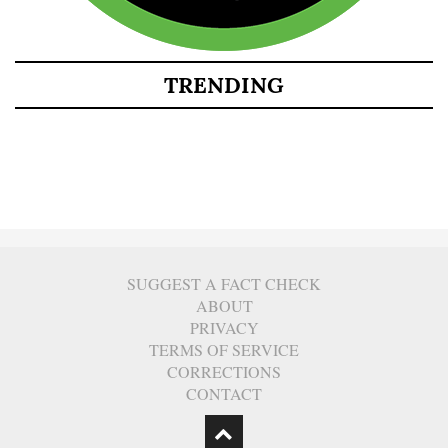
TRENDING
SUGGEST A FACT CHECK
ABOUT
PRIVACY
TERMS OF SERVICE
CORRECTIONS
CONTACT