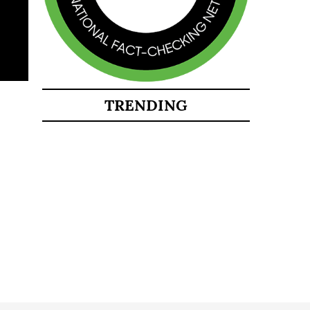
TRENDING