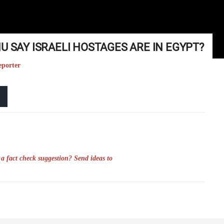
U SAY ISRAELI HOSTAGES ARE IN EGYPT?
eporter
a fact check suggestion? Send ideas to