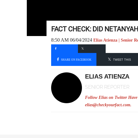
FACT CHECK: DID NETANYAH
8:50 AM 06/04/2024
Elias Atienza | Senior R
SHARE ON FACEBOOK
TWEET THIS
ELIAS ATIENZA
SENIOR REPORTER
Follow Elias on Twitter
Have 
elias@checkyourfact.com
.