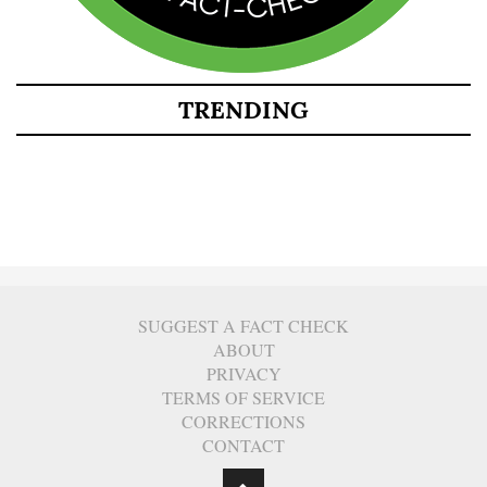
TRENDING
SUGGEST A FACT CHECK
ABOUT
PRIVACY
TERMS OF SERVICE
CORRECTIONS
CONTACT