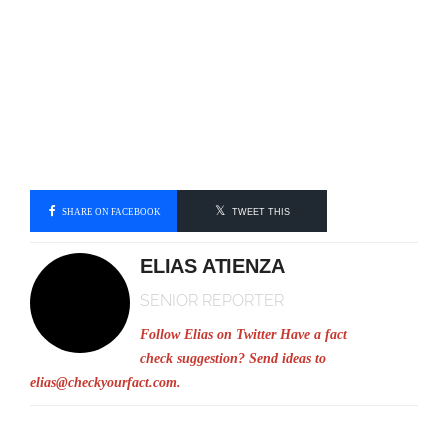
SHARE ON FACEBOOK
TWEET THIS
ELIAS ATIENZA
SENIOR REPORTER
Follow Elias on Twitter
Have a fact
check suggestion? Send ideas to
elias@checkyourfact.com
.