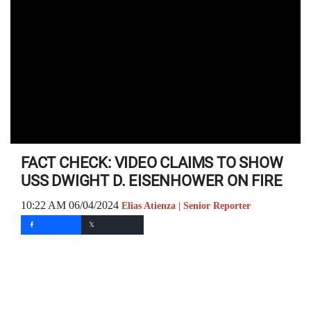
FACT CHECK: VIDEO CLAIMS TO SHOW
USS DWIGHT D. EISENHOWER ON FIRE
10:22 AM 06/04/2024
Elias Atienza | Senior Reporter