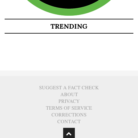
TRENDING
SUGGEST A FACT CHECK
ABOUT
PRIVACY
TERMS OF SERVICE
CORRECTIONS
CONTACT