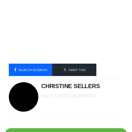
SHARE ON FACEBOOK
TWEET THIS
CHRISTINE SELLERS
FACT CHECK REPORTER