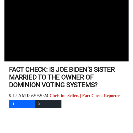
FACT CHECK: IS JOE BIDEN’S SISTER
MARRIED TO THE OWNER OF
DOMINION VOTING SYSTEMS?
9:17 AM 06/20/2024
Christine Sellers | Fact Check Reporter