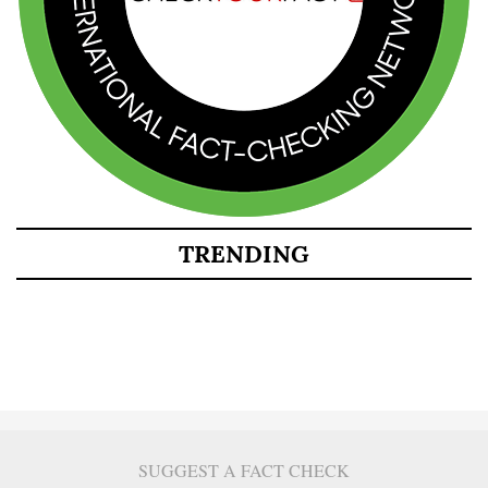
TRENDING
SUGGEST A FACT CHECK