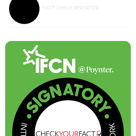
FACT CHECK REPORTER