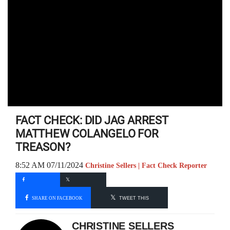
FACT CHECK: DID JAG ARREST
MATTHEW COLANGELO FOR
TREASON?
8:52 AM 07/11/2024
Christine Sellers | Fact Check Reporter
SHARE ON FACEBOOK
TWEET THIS
CHRISTINE SELLERS