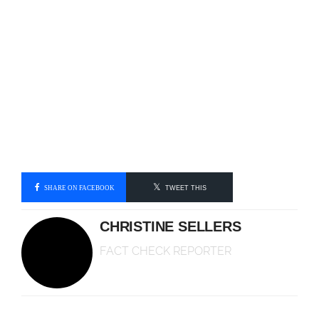
SHARE ON FACEBOOK
TWEET THIS
CHRISTINE SELLERS
FACT CHECK REPORTER