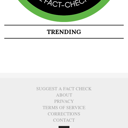
TRENDING
SUGGEST A FACT CHECK
ABOUT
PRIVACY
TERMS OF SERVICE
CORRECTIONS
CONTACT