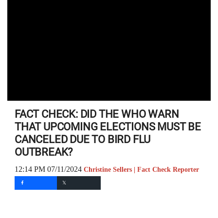
FACT CHECK: DID THE WHO WARN
THAT UPCOMING ELECTIONS MUST BE
CANCELED DUE TO BIRD FLU
OUTBREAK?
12:14 PM 07/11/2024
Christine Sellers | Fact Check Reporter