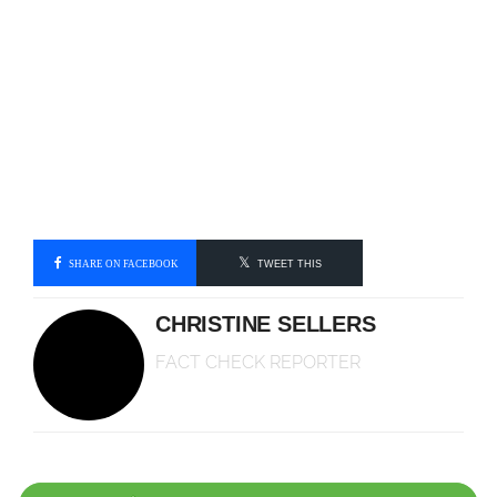
SHARE ON FACEBOOK
TWEET THIS
CHRISTINE SELLERS
FACT CHECK REPORTER