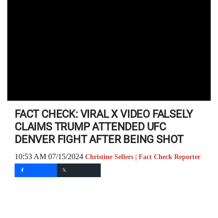
FACT CHECK: VIRAL X VIDEO FALSELY
CLAIMS TRUMP ATTENDED UFC
DENVER FIGHT AFTER BEING SHOT
10:53 AM 07/15/2024
Christine Sellers | Fact Check Reporter