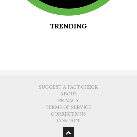
TRENDING
SUGGEST A FACT CHECK
ABOUT
PRIVACY
TERMS OF SERVICE
CORRECTIONS
CONTACT