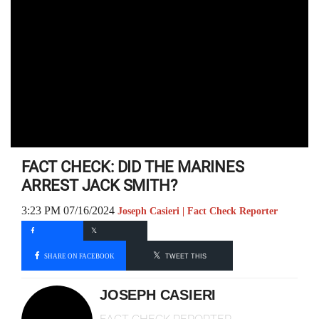
FACT CHECK: DID THE MARINES
ARREST JACK SMITH?
3:23 PM 07/16/2024
Joseph Casieri | Fact Check Reporter
SHARE ON FACEBOOK
TWEET THIS
JOSEPH CASIERI