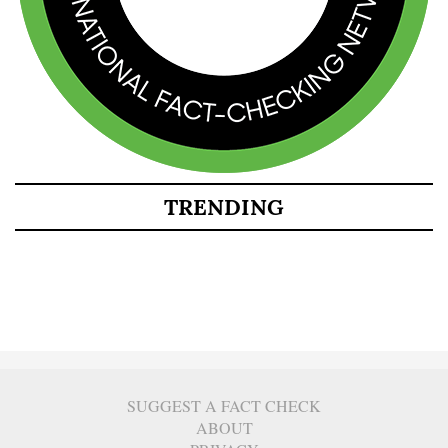
TRENDING
SUGGEST A FACT CHECK
ABOUT