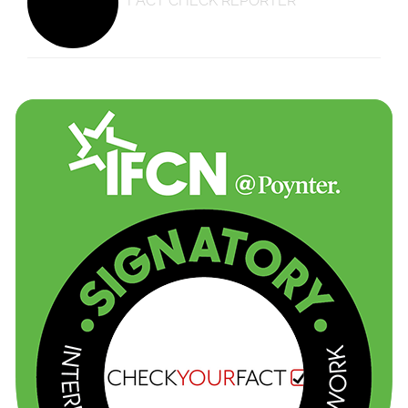
FACT CHECK REPORTER