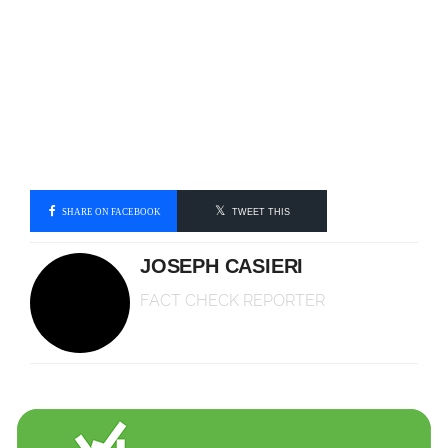
SHARE ON FACEBOOK
TWEET THIS
JOSEPH CASIERI
FACT CHECK REPORTER