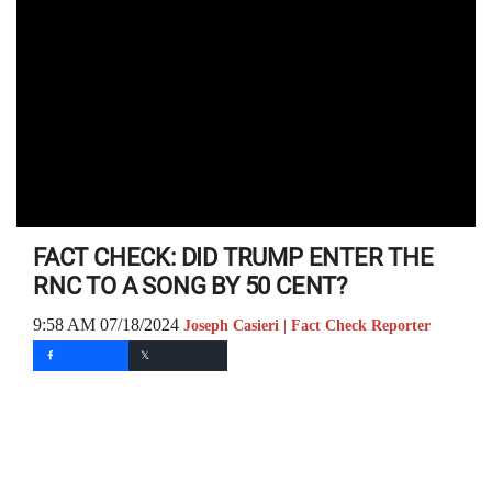
FACT CHECK: DID TRUMP ENTER THE
RNC TO A SONG BY 50 CENT?
9:58 AM 07/18/2024
Joseph Casieri | Fact Check Reporter