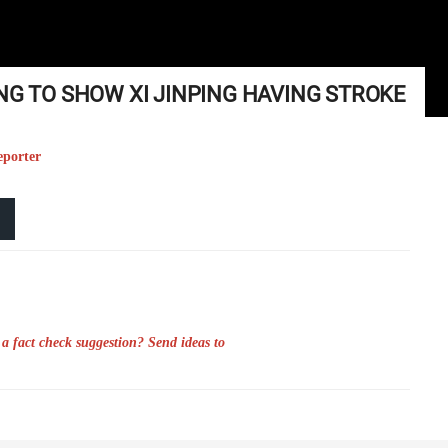
NG TO SHOW XI JINPING HAVING STROKE
eporter
a fact check suggestion? Send ideas to