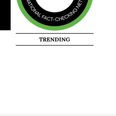
TRENDING