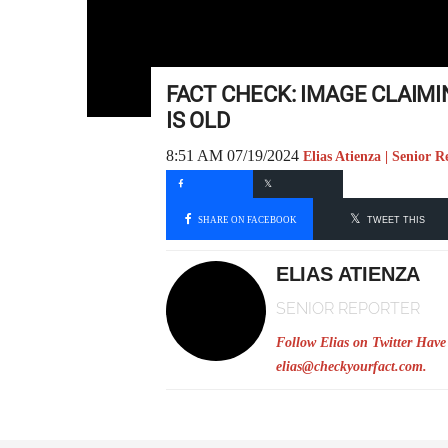
FACT CHECK: IMAGE CLAIMI
IS OLD
8:51 AM 07/19/2024
Elias Atienza | Senior R
SHARE ON FACEBOOK
TWEET THIS
ELIAS ATIENZA
SENIOR REPORTER
Follow Elias on Twitter
Have 
elias@checkyourfact.com
.