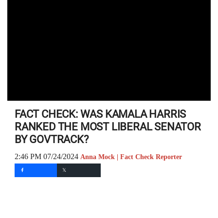
FACT CHECK: WAS KAMALA HARRIS
RANKED THE MOST LIBERAL SENATOR
BY GOVTRACK?
2:46 PM 07/24/2024
Anna Mock | Fact Check Reporter