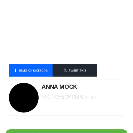
SHARE ON FACEBOOK
TWEET THIS
ANNA MOCK
FACT CHECK REPORTER