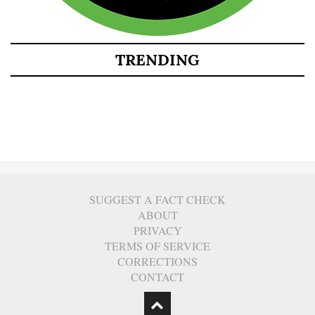
TRENDING
SUGGEST A FACT CHECK
ABOUT
PRIVACY
TERMS OF SERVICE
CORRECTIONS
CONTACT