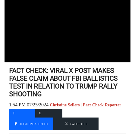
FACT CHECK: VIRAL X POST MAKES
FALSE CLAIM ABOUT FBI BALLISTICS
TEST IN RELATION TO TRUMP RALLY
SHOOTING
1:54 PM 07/25/2024
Christine Sellers | Fact Check Reporter
SHARE ON FACEBOOK
TWEET THIS