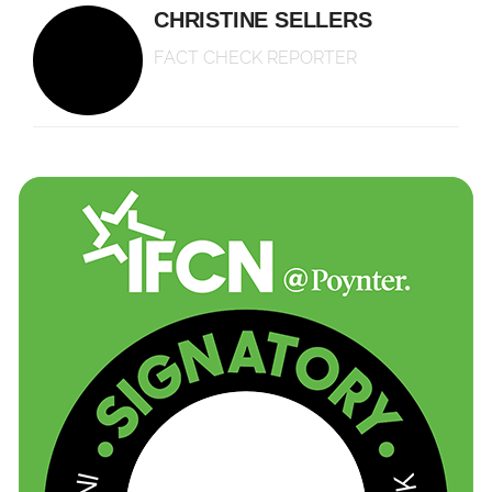
CHRISTINE SELLERS
FACT CHECK REPORTER