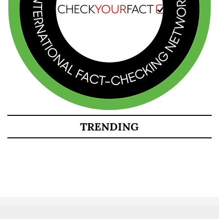
TRENDING