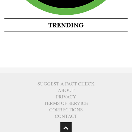
TRENDING
SUGGEST A FACT CHECK
ABOUT
PRIVACY
TERMS OF SERVICE
CORRECTIONS
CONTACT