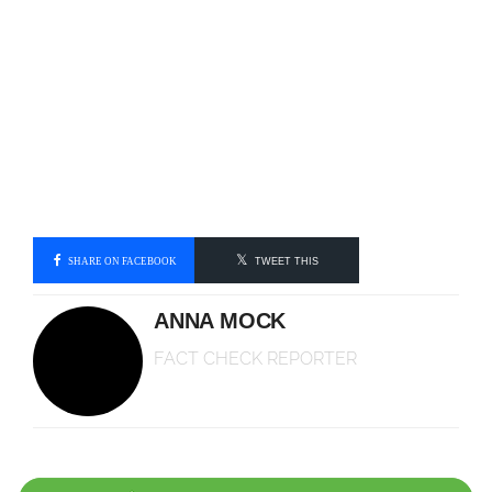
SHARE ON FACEBOOK
TWEET THIS
ANNA MOCK
FACT CHECK REPORTER