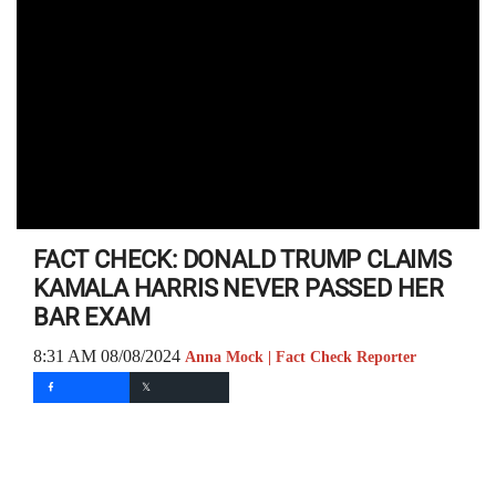
FACT CHECK: DONALD TRUMP CLAIMS
KAMALA HARRIS NEVER PASSED HER
BAR EXAM
8:31 AM 08/08/2024
Anna Mock | Fact Check Reporter