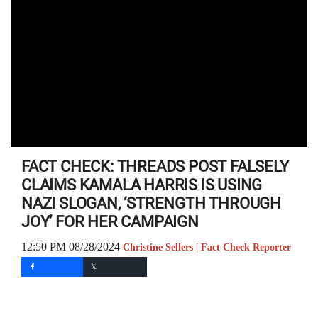
FACT CHECK: THREADS POST FALSELY
CLAIMS KAMALA HARRIS IS USING
NAZI SLOGAN, ‘STRENGTH THROUGH
JOY’ FOR HER CAMPAIGN
12:50 PM 08/28/2024
Christine Sellers | Fact Check Reporter