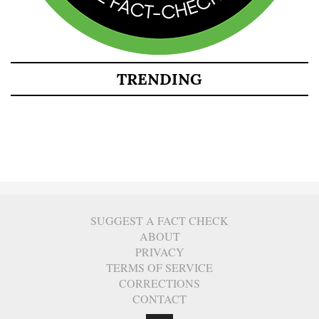
TRENDING
SUGGEST A FACT CHECK
ABOUT
PRIVACY
TERMS OF SERVICE
CORRECTIONS
CONTACT