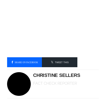
SHARE ON FACEBOOK
TWEET THIS
CHRISTINE SELLERS
FACT CHECK REPORTER