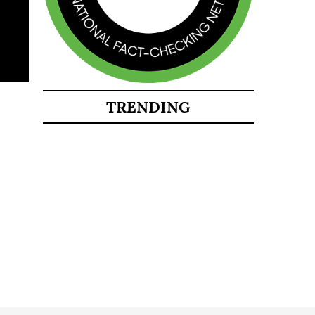
TRENDING