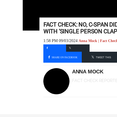
FACT CHECK: NO, C-SPAN D
WITH ‘SINGLE PERSON CLAP
1:58 PM 09/03/2024
Anna Mock | Fact Chec
SHARE ON FACEBOOK
TWEET THIS
ANNA MOCK
FACT CHECK REPORT