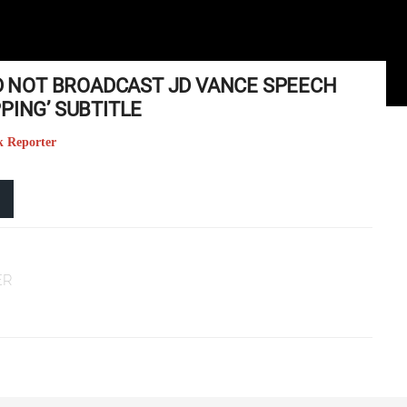
ID NOT BROADCAST JD VANCE SPEECH
PING’ SUBTITLE
k Reporter
ER