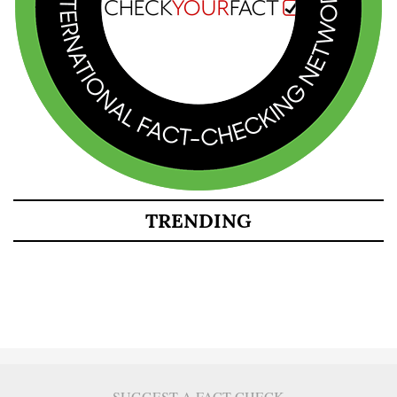
TRENDING
SUGGEST A FACT CHECK