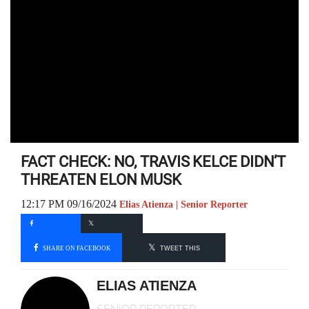
FACT CHECK: NO, TRAVIS KELCE DIDN’T
THREATEN ELON MUSK
12:17 PM 09/16/2024
Elias Atienza | Senior Reporter
SHARE ON FACEBOOK
TWEET THIS
ELIAS ATIENZA