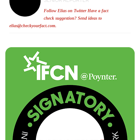
SENIOR REPORTER
Follow Elias on Twitter
Have a fact
check suggestion? Send ideas to
elias@checkyourfact.com
.