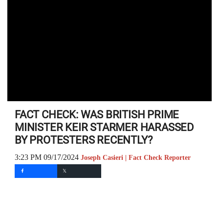
FACT CHECK: WAS BRITISH PRIME
MINISTER KEIR STARMER HARASSED
BY PROTESTERS RECENTLY?
3:23 PM 09/17/2024
Joseph Casieri | Fact Check Reporter