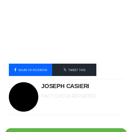
SHARE ON FACEBOOK
TWEET THIS
JOSEPH CASIERI
FACT CHECK REPORTER