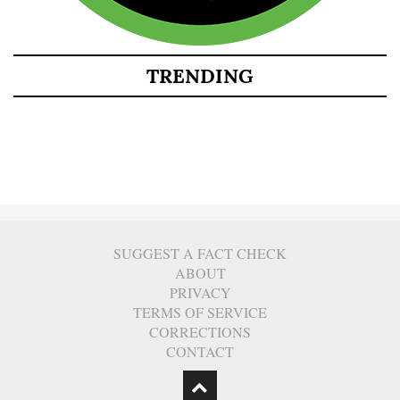
TRENDING
SUGGEST A FACT CHECK
ABOUT
PRIVACY
TERMS OF SERVICE
CORRECTIONS
CONTACT