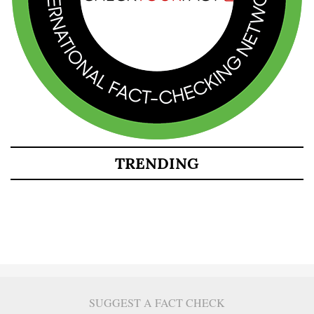
TRENDING
SUGGEST A FACT CHECK