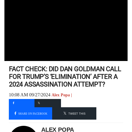
FACT CHECK: DID DAN GOLDMAN CALL
FOR TRUMP’S ‘ELIMINATION’ AFTER A
2024 ASSASSINATION ATTEMPT?
10:08 AM 09/27/2024
Alex Popa |
SHARE ON FACEBOOK
TWEET THIS
ALEX POPA