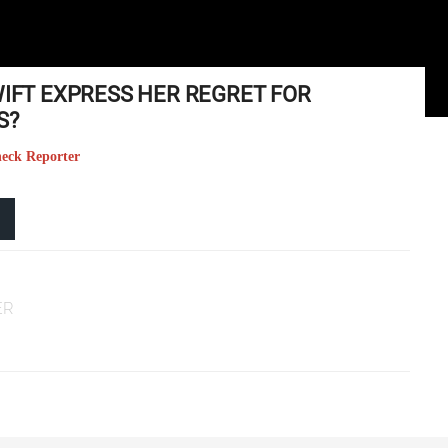
WIFT EXPRESS HER REGRET FOR
S?
heck Reporter
ER