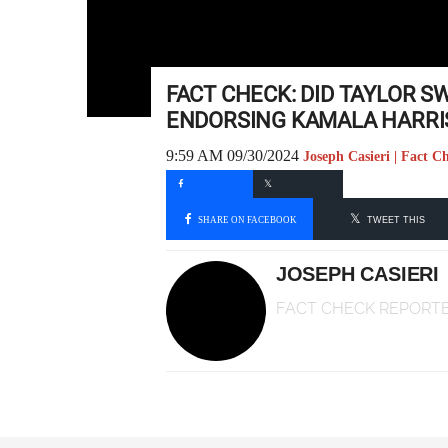
FACT CHECK: DID TAYLOR S
ENDORSING KAMALA HARRI
9:59 AM 09/30/2024
Joseph Casieri | Fact C
SHARE ON FACEBOOK
TWEET THIS
JOSEPH CASIERI
FACT CHECK REPORT