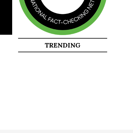
TRENDING