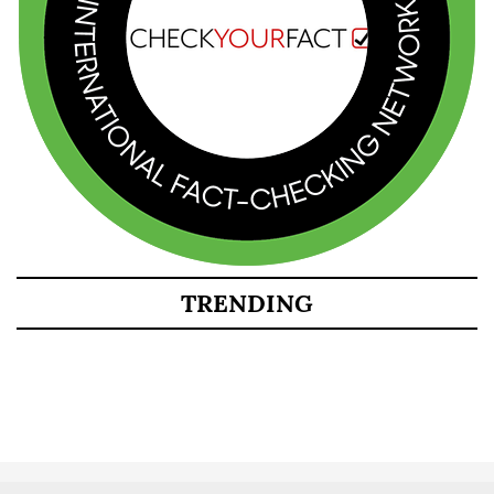
TRENDING