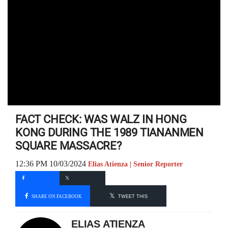
FACT CHECK: WAS WALZ IN HONG
KONG DURING THE 1989 TIANANMEN
SQUARE MASSACRE?
12:36 PM 10/03/2024
Elias Atienza | Senior Reporter
SHARE ON FACEBOOK
TWEET THIS
ELIAS ATIENZA