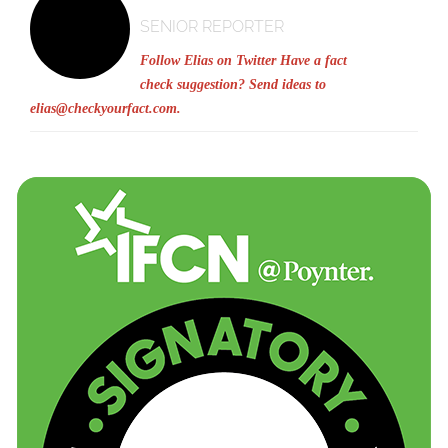
SENIOR REPORTER
Follow Elias on Twitter
Have a fact
check suggestion? Send ideas to
elias@checkyourfact.com
.