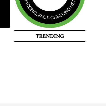
TRENDING