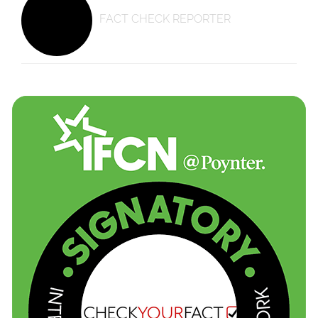
FACT CHECK REPORTER