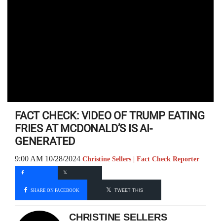
FACT CHECK: VIDEO OF TRUMP EATING
FRIES AT MCDONALD’S IS AI-
GENERATED
9:00 AM 10/28/2024
Christine Sellers | Fact Check Reporter
SHARE ON FACEBOOK
TWEET THIS
CHRISTINE SELLERS