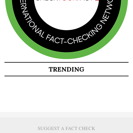
TRENDING
SUGGEST A FACT CHECK