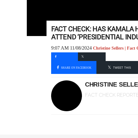
FACT CHECK: HAS KAMALA 
ATTEND ‘PRESIDENTIAL IN
9:07 AM 11/08/2024
Christine Sellers | Fact
SHARE ON FACEBOOK
TWEET THIS
CHRISTINE SELL
FACT CHECK REPORT