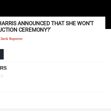
HARRIS ANNOUNCED THAT SHE WON’T
DUCTION CEREMONY?’
 Check Reporter
ERS
ER