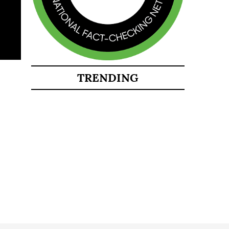
TRENDING