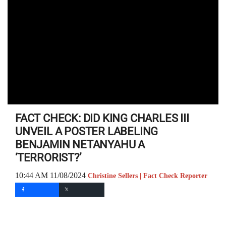
FACT CHECK: DID KING CHARLES III
UNVEIL A POSTER LABELING
BENJAMIN NETANYAHU A
‘TERRORIST?’
10:44 AM 11/08/2024
Christine Sellers | Fact Check Reporter