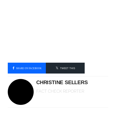
SHARE ON FACEBOOK
TWEET THIS
CHRISTINE SELLERS
FACT CHECK REPORTER