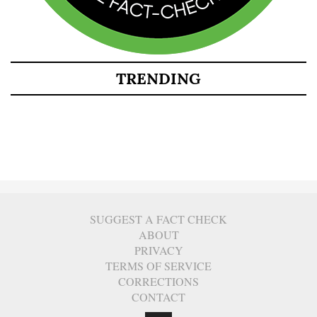
TRENDING
SUGGEST A FACT CHECK
ABOUT
PRIVACY
TERMS OF SERVICE
CORRECTIONS
CONTACT