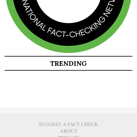
TRENDING
SUGGEST A FACT CHECK
ABOUT