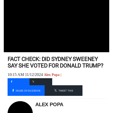
FACT CHECK: DID SYDNEY SWEENEY
SAY SHE VOTED FOR DONALD TRUMP?
10:15 AM 11/12/2024
Alex Popa |
SHARE ON FACEBOOK
TWEET THIS
ALEX POPA