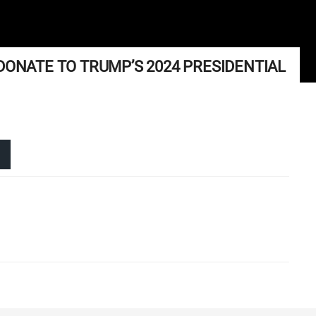
DONATE TO TRUMP’S 2024 PRESIDENTIAL