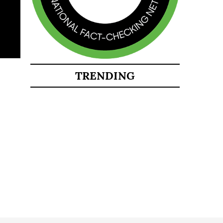
TRENDING