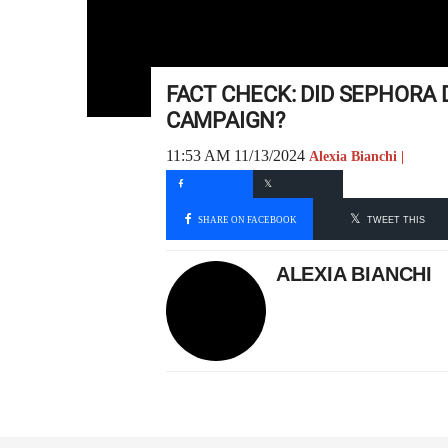
FACT CHECK: DID SEPHORA 
CAMPAIGN?
11:53 AM 11/13/2024
Alexia Bianchi |
SHARE ON FACEBOOK
TWEET THIS
ALEXIA BIANCHI