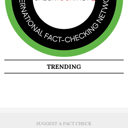
TRENDING
SUGGEST A FACT CHECK