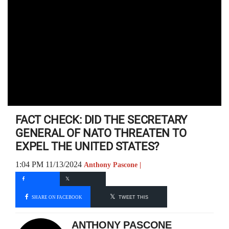
FACT CHECK: DID THE SECRETARY
GENERAL OF NATO THREATEN TO
EXPEL THE UNITED STATES?
1:04 PM 11/13/2024
Anthony Pascone |
SHARE ON FACEBOOK
TWEET THIS
ANTHONY PASCONE