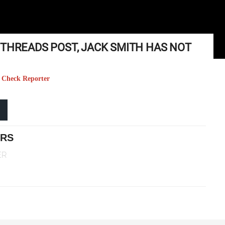
 THREADS POST, JACK SMITH HAS NOT
ct Check Reporter
ERS
ER