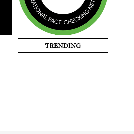
TRENDING