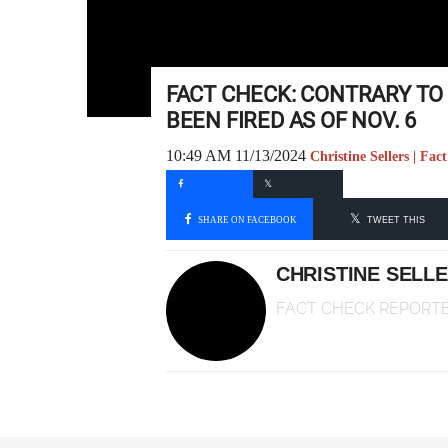
FACT CHECK: CONTRARY TO
BEEN FIRED AS OF NOV. 6
10:49 AM 11/13/2024
Christine Sellers | Fa
SHARE ON FACEBOOK
TWEET THIS
CHRISTINE SELL
FACT CHECK REPORT