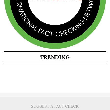
TRENDING
SUGGEST A FACT CHECK