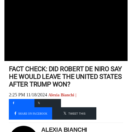
FACT CHECK: DID ROBERT DE NIRO SAY
HE WOULD LEAVE THE UNITED STATES
AFTER TRUMP WON?
2:25 PM 11/18/2024
Alexia Bianchi |
SHARE ON FACEBOOK
TWEET THIS
ALEXIA BIANCHI