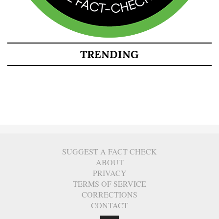
TRENDING
SUGGEST A FACT CHECK
ABOUT
PRIVACY
TERMS OF SERVICE
CORRECTIONS
CONTACT