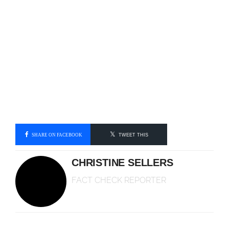
SHARE ON FACEBOOK
TWEET THIS
CHRISTINE SELLERS
FACT CHECK REPORTER