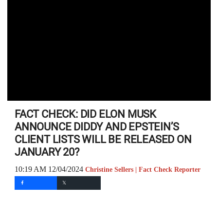
FACT CHECK: DID ELON MUSK
ANNOUNCE DIDDY AND EPSTEIN’S
CLIENT LISTS WILL BE RELEASED ON
JANUARY 20?
10:19 AM 12/04/2024
Christine Sellers | Fact Check Reporter