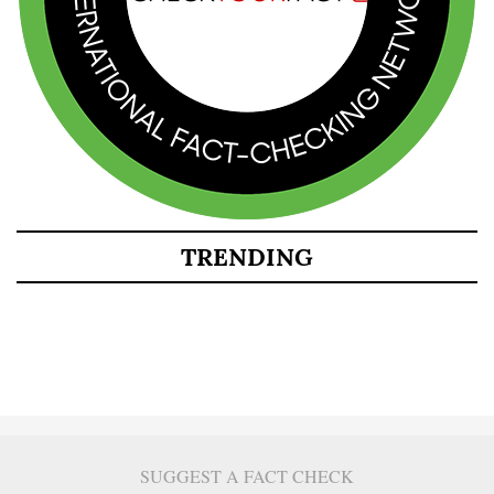
TRENDING
SUGGEST A FACT CHECK