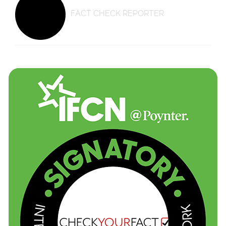
FACT CHECK REPORTER