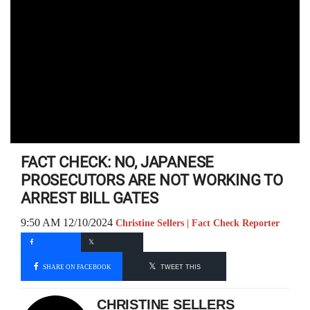
FACT CHECK: NO, JAPANESE
PROSECUTORS ARE NOT WORKING TO
ARREST BILL GATES
9:50 AM 12/10/2024
Christine Sellers | Fact Check Reporter
SHARE ON FACEBOOK
TWEET THIS
CHRISTINE SELLERS