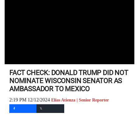
FACT CHECK: DONALD TRUMP DID NOT
NOMINATE WISCONSIN SENATOR AS
AMBASSADOR TO MEXICO
2:19 PM 12/12/2024
Elias Atienza | Senior Reporter