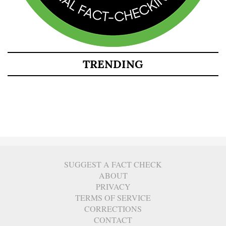
TRENDING
SUGGEST A FACT CHECK
ABOUT
PRIVACY
TERMS OF SERVICE
CORRECTIONS
CONTACT