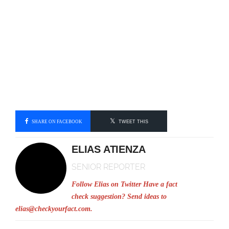
SHARE ON FACEBOOK
TWEET THIS
ELIAS ATIENZA
SENIOR REPORTER
Follow Elias on Twitter
Have a fact
check suggestion? Send ideas to
elias@checkyourfact.com
.