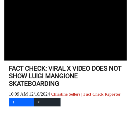
FACT CHECK: VIRAL X VIDEO DOES NOT
SHOW LUIGI MANGIONE
SKATEBOARDING
10:09 AM 12/18/2024
Christine Sellers | Fact Check Reporter