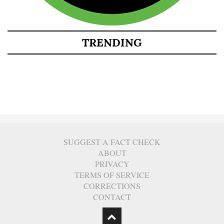
TRENDING
SUGGEST A FACT CHECK
ABOUT
PRIVACY
TERMS OF SERVICE
CORRECTIONS
CONTACT