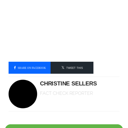
SHARE ON FACEBOOK
TWEET THIS
CHRISTINE SELLERS
FACT CHECK REPORTER