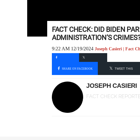
FACT CHECK: DID BIDEN PA
ADMINISTRATION’S CRIMES
9:22 AM 12/19/2024
Joseph Casieri | Fact C
SHARE ON FACEBOOK
TWEET THIS
JOSEPH CASIERI
FACT CHECK REPORT