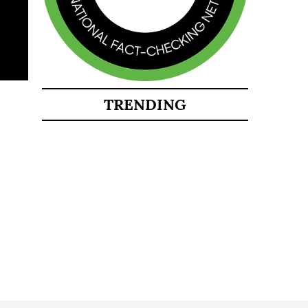
TRENDING