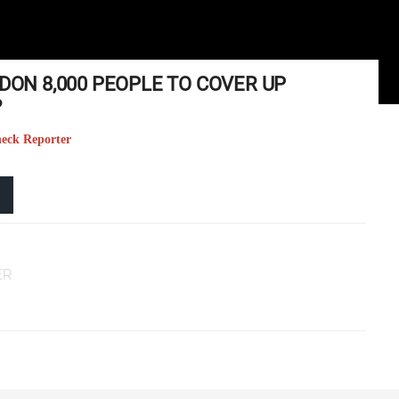
RDON 8,000 PEOPLE TO COVER UP
?
heck Reporter
ER