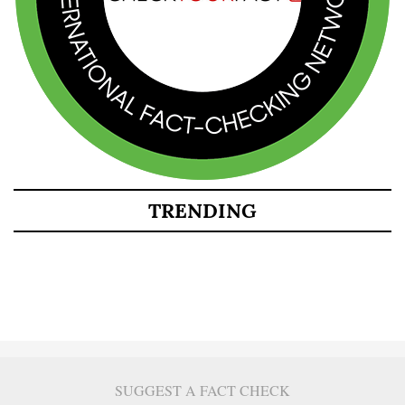
TRENDING
SUGGEST A FACT CHECK