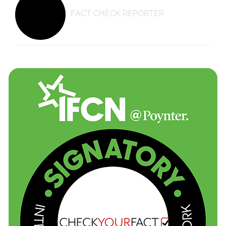
FACT CHECK REPORTER