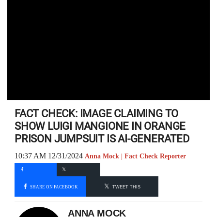
FACT CHECK: IMAGE CLAIMING TO
SHOW LUIGI MANGIONE IN ORANGE
PRISON JUMPSUIT IS AI-GENERATED
10:37 AM 12/31/2024
Anna Mock | Fact Check Reporter
SHARE ON FACEBOOK
TWEET THIS
ANNA MOCK