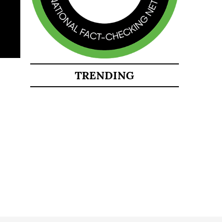
TRENDING