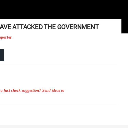
 HAVE ATTACKED THE GOVERNMENT
eporter
a fact check suggestion? Send ideas to