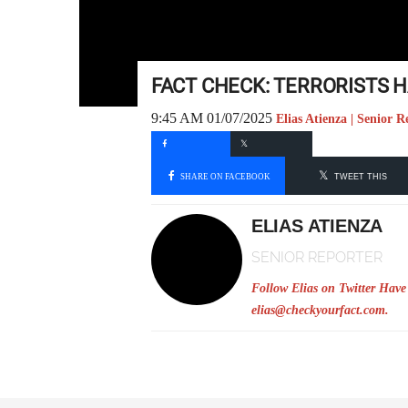
FACT CHECK: TERRORISTS
9:45 AM 01/07/2025
Elias Atienza | Senior R
SHARE ON FACEBOOK
TWEET THIS
ELIAS ATIENZA
SENIOR REPORTER
Follow Elias on Twitter
Have 
elias@checkyourfact.com
.