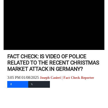
FACT CHECK: IS VIDEO OF POLICE
RELATED TO THE RECENT CHRISTMAS
MARKET ATTACK IN GERMANY?
3:05 PM 01/08/2025
Joseph Casieri | Fact Check Reporter