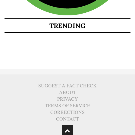
TRENDING
SUGGEST A FACT CHECK
ABOUT
PRIVACY
TERMS OF SERVICE
CORRECTIONS
CONTACT