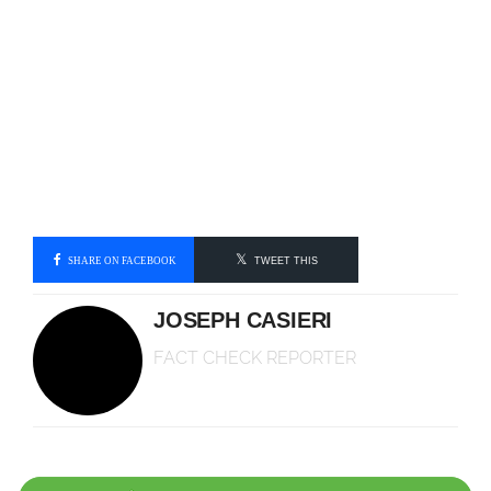
SHARE ON FACEBOOK
TWEET THIS
JOSEPH CASIERI
FACT CHECK REPORTER