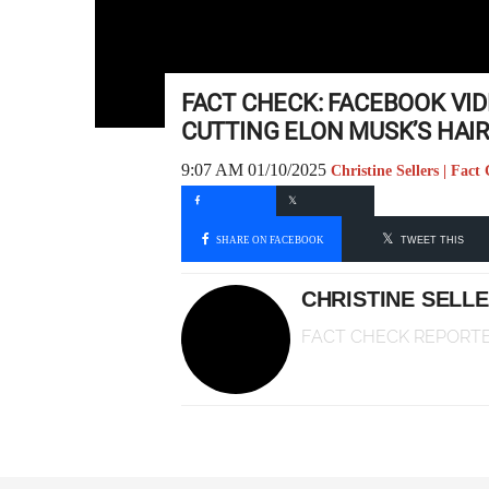
FACT CHECK: FACEBOOK VI
CUTTING ELON MUSK’S HAIR
9:07 AM 01/10/2025
Christine Sellers | Fac
SHARE ON FACEBOOK
TWEET THIS
CHRISTINE SELL
FACT CHECK REPORT