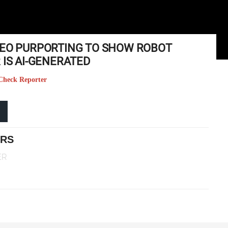
DEO PURPORTING TO SHOW ROBOT
 IS AI-GENERATED
t Check Reporter
ERS
ER