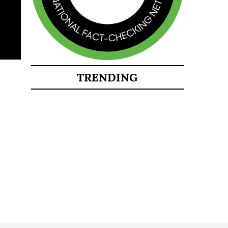
TRENDING